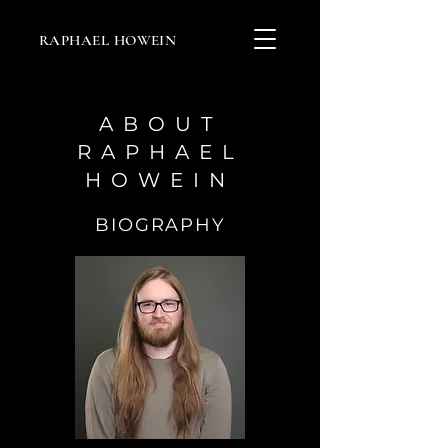
RAPHAEL HOWEIN
ABOUT
RAPHAEL
HOWEIN
BIOGRAPHY