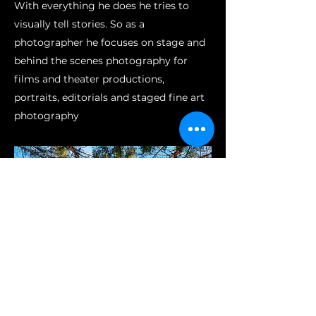
With everything he does he tries to
visually tell stories. So as a
photographer he focuses on stage and
behind the scenes photography for
films and theater productions,
portraits, editorials and staged fine art
photography
Datenschutz
Impressum