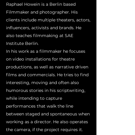
Raphael Howein is a Berlin based
Filmmaker and photographer. His
clients include multiple theaters, actors,
influencers, activists and brands. He
also teaches filmmaking at SAE
Institute Berlin.
In his work as a filmmaker he focuses
on video installations for theatre
productions, as well as narrative driven
films and commercials. He tries to find
interesting, moving and often also
humorous stories in his scriptwriting,
while intending to capture
performances that walk the line
between staged and spontaneous when
working as a director. He also operates
the camera, if the project requires it.