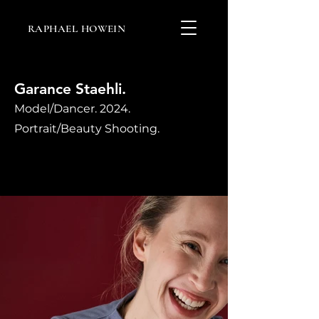
RAPHAEL HOWEIN
Garance Staehli.
Model/Dancer. 2024.
Portrait/Beauty Shooting.