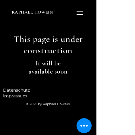
RAPHAEL HOWEIN
This page is under
construction
It will be
available soon
Datenschutz
Impressum
© 2025 by Raphael Howein.