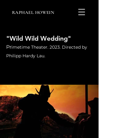
RAPHAEL HOWEIN
"Wild Wild Wedding"
Pr
imetime Theater. 2023. Directed by
Philipp Hardy Lau.